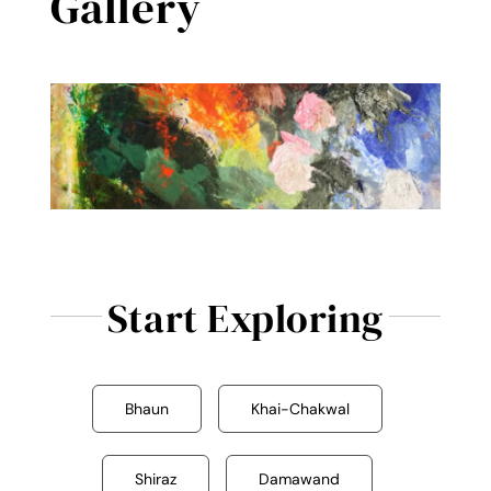
Gallery
Reviews
Contact Me
Start Exploring
Bhaun
Khai-Chakwal
Shiraz
Damawand