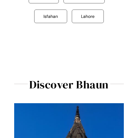
Isfahan
Lahore
Discover Bhaun