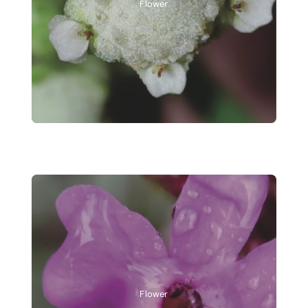
Flower
Flower