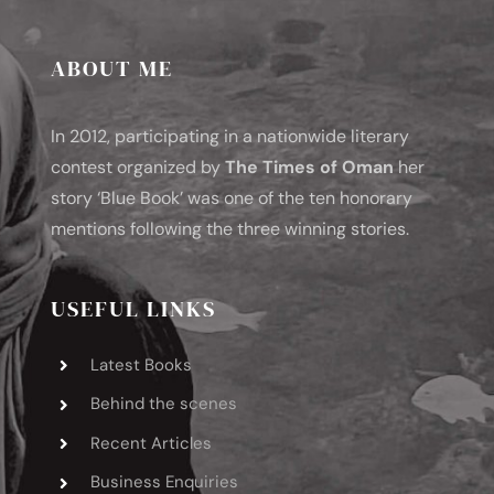
ABOUT ME
In 2012, participating in a nationwide literary
contest organized by
The Times of Oman
her
story ‘Blue Book’ was one of the ten honorary
mentions following the three winning stories.
USEFUL LINKS
Latest Books
Behind the scenes
Recent Articles
Business Enquiries