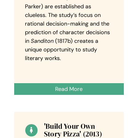
Parker) are established as
clueless. The study’s focus on
rational decision-making and the
prediction of character decisions
in
Sanditon
(1817b) creates a
unique opportunity to study
literary works.
Read More
'Build Your Own
Story Pizza' (2013)