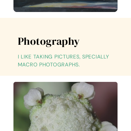
Photography
I LIKE TAKING PICTURES, SPECIALLY
MACRO PHOTOGRAPHS.