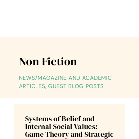
Non Fiction
NEWS/MAGAZINE AND ACADEMIC
ARTICLES, GUEST BLOG POSTS
Systems of Belief and
Internal Social Values:
Game Theory and Strategic