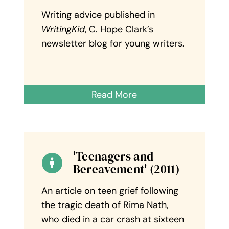
Writing advice published in
WritingKid
, C. Hope Clark’s
newsletter blog for young writers.
Read More
'Teenagers and
Bereavement' (2011)
An article on teen grief following
the tragic death of Rima Nath,
who died in a car crash at sixteen