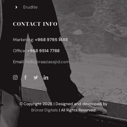
Erudite
CONTACT INFO
Marketing:
+968 9795 1488
Office:
+968 9514 7788
Email:
hello@raaziasajid.com
© Copyright 2026 | Designed and developed by
Bronze Digitals
| All Rights Reserved