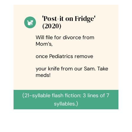
'Post-it on Fridge'
(2020)
Will file for divorce from
Mom’s,
once Pediatrics remove
your knife from our Sam. Take
meds!
(21-syllable flash fiction: 3 lines of 7
syllables.)