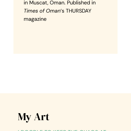
in Muscat, Oman. Published in
Times of Oman
‘s THURSDAY
magazine
My Art