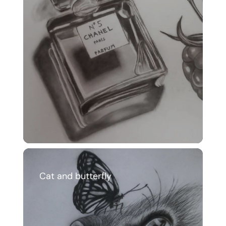
Cat and butterfly