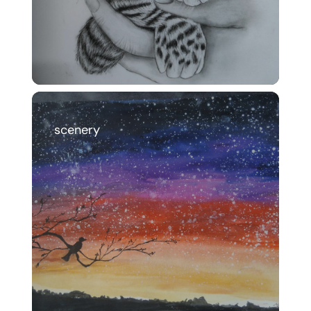
scenery