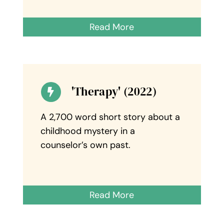
Read More
'Therapy' (2022)
A 2,700 word short story about a
childhood mystery in a
counselor’s own past.
Read More