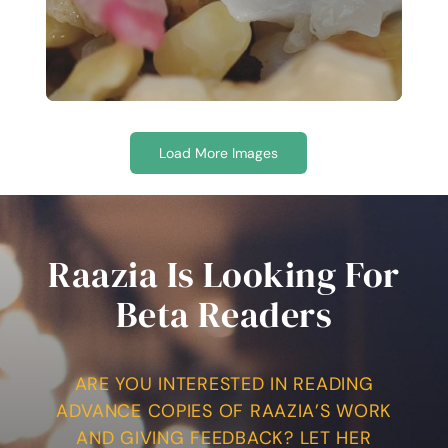
Load More Images
Raazia Is Looking For
Beta Readers
ARE YOU INTERESTED IN READING
ADVANCE COPIES OF RAAZIA’S WORK
AND GIVING FEEDBACK? LET HER