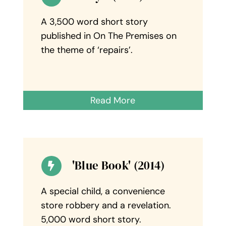
A 3,500 word short story
published in On The Premises on
the theme of ‘repairs’.
Read More
'Blue Book' (2014)
A special child, a convenience
store robbery and a revelation.
5,000 word short story.