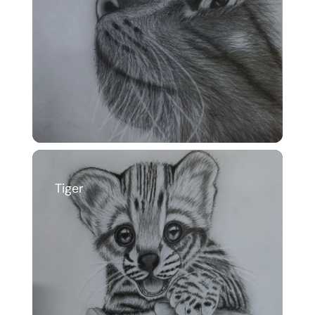
Tiger