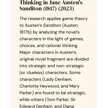
Thinking in Jane Austen's
Sanditon (1817) (2023)
The research applies game theory
to Austen’s
Sanditon
(Austen,
1817b) by analyzing the novel’s
characters in the light of games,
choices, and rational thinking.
Major characters in Austen’s
original novel fragment are divided
into strategic and non-strategic
(or clueless) characters. Some
characters (Lady Denham,
Charlotte Heywood, and Mary
Parker) are found to be strategic,
while others (Tom Parker, Sir
Edward Denham, and Diana