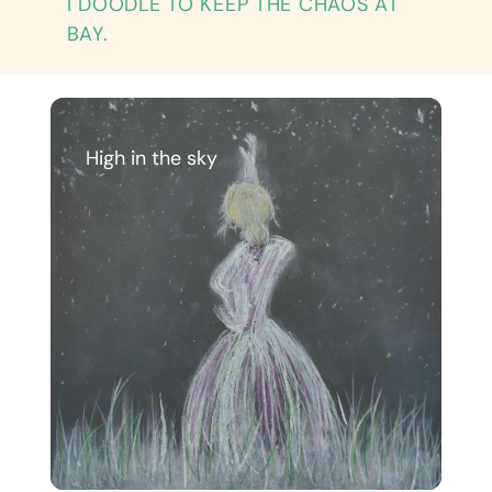
I DOODLE TO KEEP THE CHAOS AT
BAY.
High in the sky