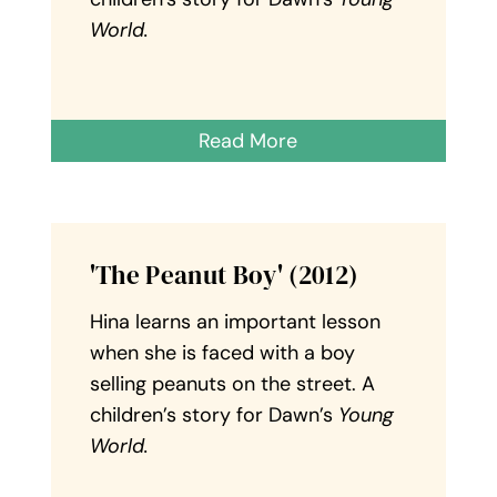
World.
Read More
'The Peanut Boy' (2012)
Hina learns an important lesson
when she is faced with a boy
selling peanuts on the street. A
children’s story for Dawn’s
Young
World.