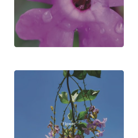
Flower