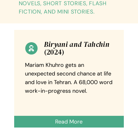
NOVELS, SHORT STORIES, FLASH
Reviews
FICTION, AND MINI STORIES.
Contact Me
Biryani and Tahchin
(2024)
Mariam Khuhro gets an
unexpected second chance at life
and love in Tehran. A 68,000 word
work-in-progress novel.
Read More