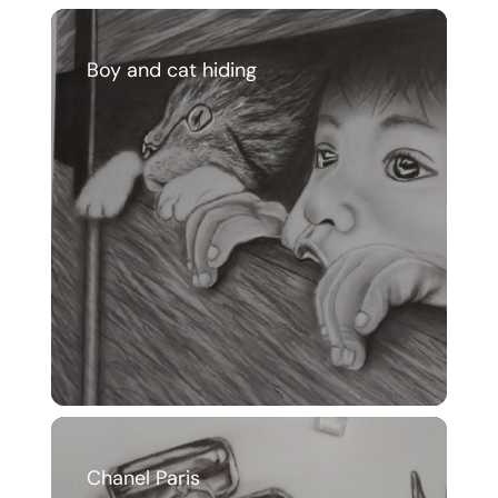
Boy and cat hiding
Chanel Paris