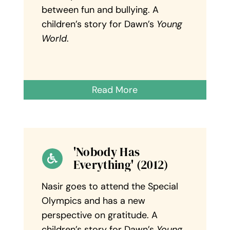
between fun and bullying. A
children’s story for Dawn’s
Young
World
.
Read More
'Nobody Has
Everything' (2012)
Nasir goes to attend the Special
Olympics and has a new
perspective on gratitude. A
children’s story for Dawn’s
Young