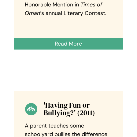
Honorable Mention in
Times of
Oman
‘s annual Literary Contest.
Read More
'Having Fun or
Bullying?' (2011)
A parent teaches some
schoolyard bullies the difference