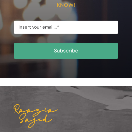
KNOW!
Subscribe