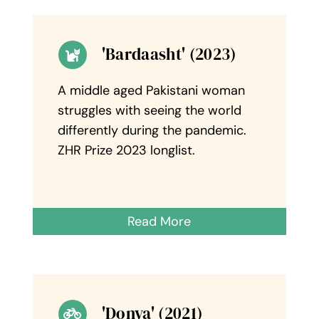
'Bardaasht' (2023)
A middle aged Pakistani woman
struggles with seeing the world
differently during the pandemic.
ZHR Prize 2023 longlist.
Read More
'Donya' (2021)