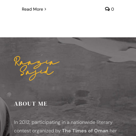
Read More
0
ABOUT ME
In 2012, participating in a nationwide literary
contest organized by
The Times of Oman
her