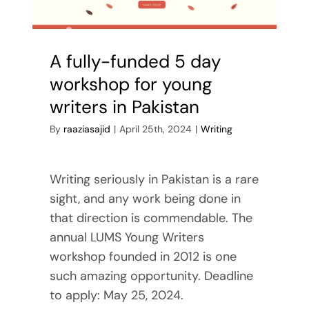
Reviews
Contact Me
A fully-funded 5 day
workshop for young
writers in Pakistan
By
raaziasajid
|
April 25th, 2024
|
Writing
Writing seriously in Pakistan is a rare
sight, and any work being done in
that direction is commendable. The
annual LUMS Young Writers
workshop founded in 2012 is one
such amazing opportunity. Deadline
to apply: May 25, 2024.