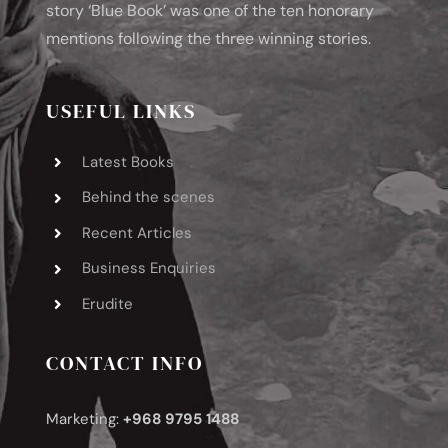
story ‘Blue Book’ was one of the ten honorary
mentions following the three winning stories.
USEFUL LINKS
Latest Books
Behind the scenes
Recent Articles
Business Enquiries
Erudite
CONTACT INFO
Marketing:
+968 9795 1488