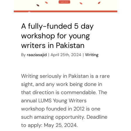
Reviews
Contact Me
A fully-funded 5 day
workshop for young
writers in Pakistan
By
raaziasajid
|
April 25th, 2024
|
Writing
Writing seriously in Pakistan is a rare
sight, and any work being done in
that direction is commendable. The
annual LUMS Young Writers
workshop founded in 2012 is one
such amazing opportunity. Deadline
to apply: May 25, 2024.