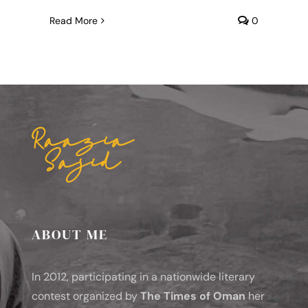
Read More
0
ABOUT ME
In 2012, participating in a nationwide literary
contest organized by
The Times of Oman
her