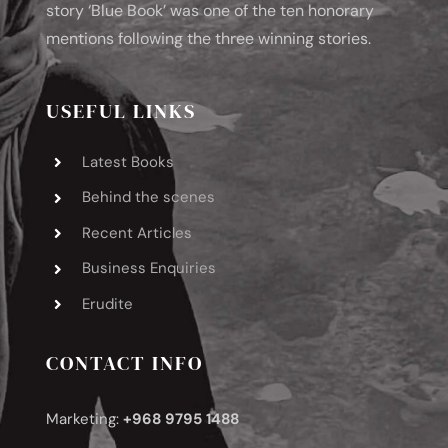
story ‘Blue Book’ was one of the ten honorary
mentions following the three winning stories.
USEFUL LINKS
Latest Books
Behind the scenes
Recent Articles
Business Enquiries
Erudite
CONTACT INFO
Marketing:
+968 9795 1488